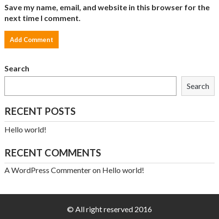
Save my name, email, and website in this browser for the
next time I comment.
Search
Search
RECENT POSTS
Hello world!
RECENT COMMENTS
A WordPress Commenter
on
Hello world!
© All right reserved 2016