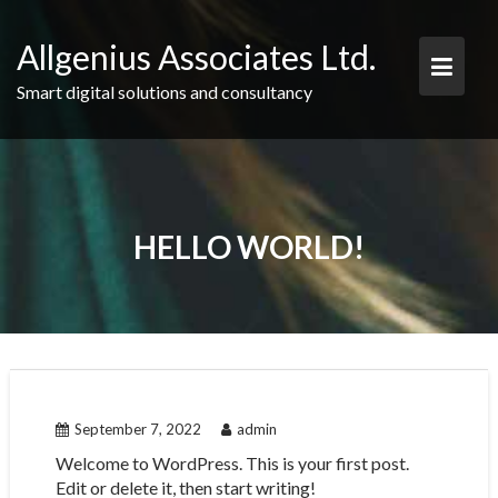
Skip
to
Allgenius Associates Ltd.
content
Smart digital solutions and consultancy
HELLO WORLD!
September 7, 2022
admin
Welcome to WordPress. This is your first post.
Edit or delete it, then start writing!