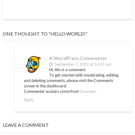
ONE THOUGHT TO “HELLO WORLD!”
A WordPress Commenter
September 7, 2022 at 12:41 pm
Hi, this is a comment.
To get started with moderating, editing,
and deleting comments, please visit the Comments
screen in the dashboard.
Commenter avatars come from
Gravatar
.
Reply
LEAVE A COMMENT